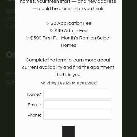
homes. Your fresh start — and new address 
— could be closer than you think!

Oak Run Manor
4100 Vista Road
✨ $0 Application Fee

Pasadena, TX 77504
✨ $99 Admin Fee

✨ $599 First Full Month’s Rent on Select 
Homes

Office Hours
Complete the form to learn more about 
current availability and find the apartment 
Monday - Friday 8:30 AM - 5:30 PM
that fits you!
Saturday 10:00 AM - 2:00 PM
Valid 08/03/2026 to 10/01/2026
Name:*
Email:*
Phone:
REFER A FRIEND