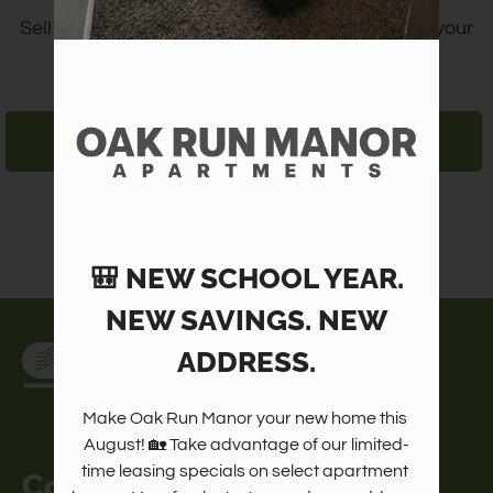
Amenities
Sell and locate items or meet friends, all within your
Pets
neighborhood and all for free.
Neighborhood
Apply
LOGIN/REGISTER
Contact
Residents
FAQ
E-Brochure
🎒 NEW SCHOOL YEAR.
NEW SAVINGS. NEW
ADDRESS.
Make Oak Run Manor your new home this 
August! 🏡 Take advantage of our limited-
time leasing specials on select apartment 
Contact Us