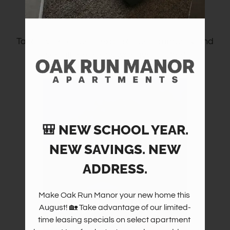
Community Tour
Amenities
Pets
Neighborhood
Take a video tour to explore our community and
see all the things we have to offer!
Apply
Contact
Residents
FAQ
E-Brochure
🎒 NEW SCHOOL YEAR.
NEW SAVINGS. NEW
ADDRESS.
Make Oak Run Manor your new home this 
August! 🏡 Take advantage of our limited-
time leasing specials on select apartment 