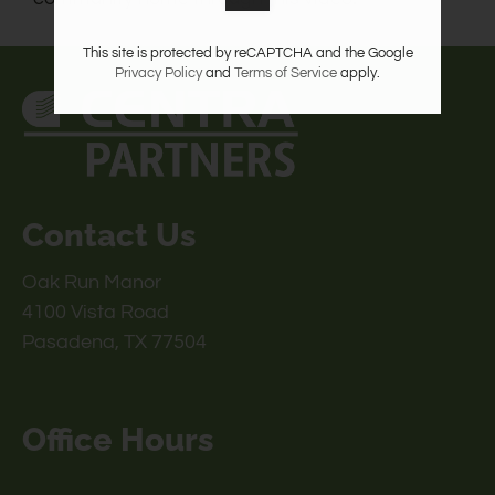
This site is protected by reCAPTCHA and the Google
Privacy Policy
and
Terms of Service
apply.
Contact Us
Oak Run Manor
4100 Vista Road
Pasadena, TX 77504
Office Hours