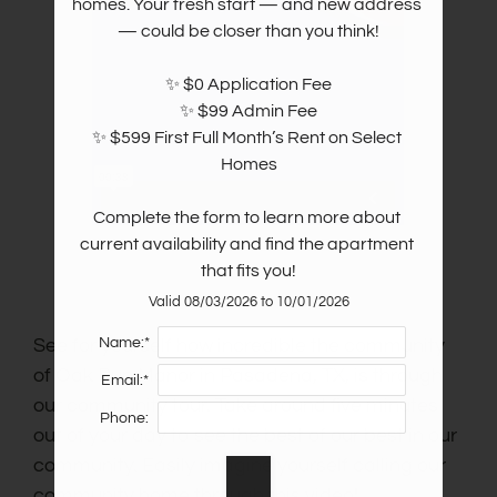
homes. Your fresh start — and new address 
— could be closer than you think!

✨ $0 Application Fee

✨ $99 Admin Fee

✨ $599 First Full Month’s Rent on Select 
Homes

Complete the form to learn more about 
current availability and find the apartment 
that fits you!
Valid 08/03/2026 to 10/01/2026
Name:*
See for yourself how incredible the community
of Oak Run Manor in Pasadena, TX, is through
Email:*
our community tour. Take around five minutes
Phone:
out of your day to see the best of our best in our
community. Easily imagine yourself calling our
community home through this video!