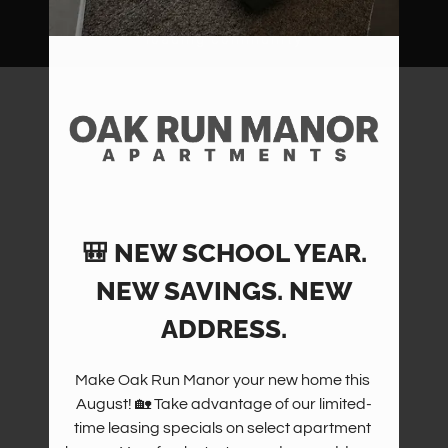
Amenities
Pets
Neighborhood
Apply
Contact
Residents
FAQ
E-Brochure
🎒 NEW SCHOOL YEAR.
NEW SAVINGS. NEW
ADDRESS.
Make Oak Run Manor your new home this 
August! 🏡 Take advantage of our limited-
time leasing specials on select apartment 