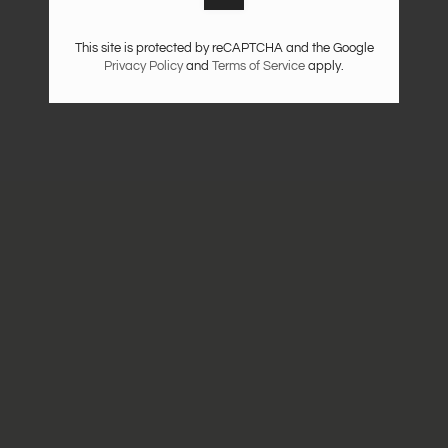
This site is protected by reCAPTCHA and the Google
Privacy Policy
and
Terms of Service
apply.