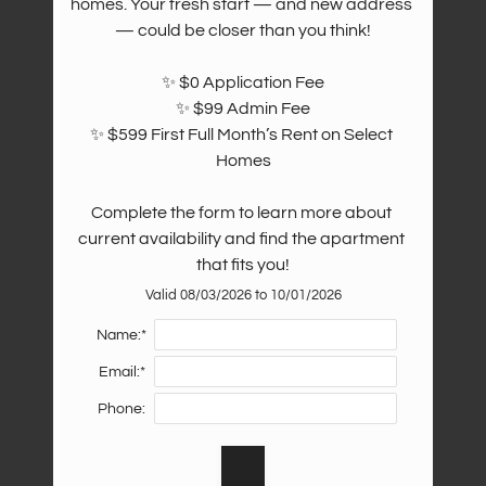
homes. Your fresh start — and new address 
— could be closer than you think!

✨ $0 Application Fee

✨ $99 Admin Fee

✨ $599 First Full Month’s Rent on Select 
Homes

Complete the form to learn more about 
current availability and find the apartment 
that fits you!
Valid 08/03/2026 to 10/01/2026
Name:*
Email:*
Phone: