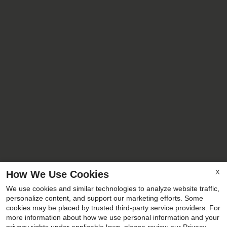
How We Use Cookies
X
We use cookies and similar technologies to analyze website traffic,
personalize content, and support our marketing efforts. Some
cookies may be placed by trusted third-party service providers. For
more information about how we use personal information and your
x