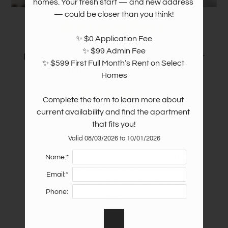
homes. Your fresh start — and new address 
— could be closer than you think!

We Love Pets!
✨ $0 Application Fee

✨ $99 Admin Fee

Life can be RUFF. Relax in comfort with your
✨ $599 First Full Month’s Rent on Select 
furry friend at your side!
Homes

Pet
Policy:
Complete the form to learn more about 
current availability and find the apartment 
Pets Welcome Upon Approval.
that fits you!
Breed restrictions apply.
Valid 08/03/2026 to 10/01/2026
Limit of 2 pets per home.
Maximum adult weight is 100 pounds.
Name:*
Non-refundable pet fee is $300 per pet.
Email:*
Monthly pet rent of $25 will be charged per
Phone:
pet.