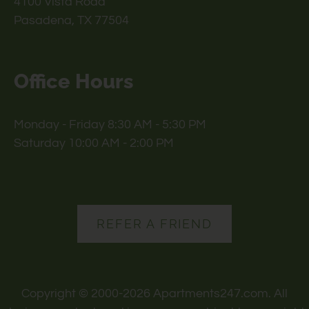
4100 Vista Road
Pasadena, TX 77504
Office Hours
Monday - Friday 8:30 AM - 5:30 PM
Saturday 10:00 AM - 2:00 PM
REFER A FRIEND
Copyright © 2000-2026
Apartments247.com
. All