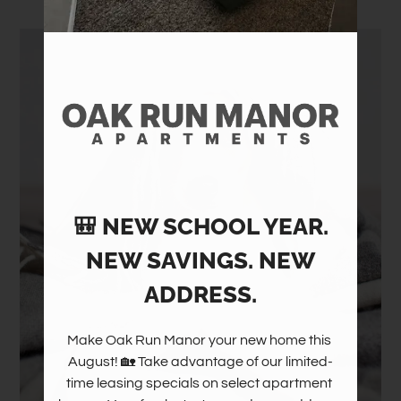
Amenities
Pets
Neighborhood
Apply
Contact
Residents
FAQ
E-Brochure
🎒 NEW SCHOOL YEAR.
NEW SAVINGS. NEW
ADDRESS.
Make Oak Run Manor your new home this 
August! 🏡 Take advantage of our limited-
time leasing specials on select apartment 