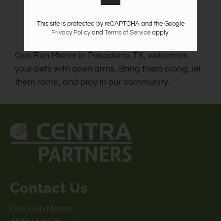
This site is protected by reCAPTCHA and the Google
Privacy Policy
and
Terms of Service
apply.
Oak Run Manor in Pasadena, TX, welcomes
your pets with open arms. Bring them along, let
them romp, and play in our community.
Contact Us
Oak Run Manor