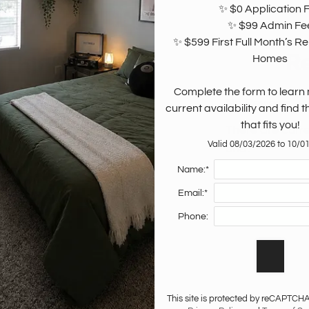
✨ $0 Application F
✨ $99 Admin Fee
✨ $599 First Full Month’s Ren
R
 think.
Homes

Complete the form to learn
No Reviews
current availability and find 
that fits you!
There are curre
Valid 08/03/2026 to 10/0
one?
Name:*
Email:*
Phone:
This site is protected by reCAPTCH