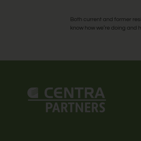
change
the
Both current and former res
rating
know how we’re doing and 
by
half
a
star.
Use
Up
and
Down
Arrow
Keys
to
change
the