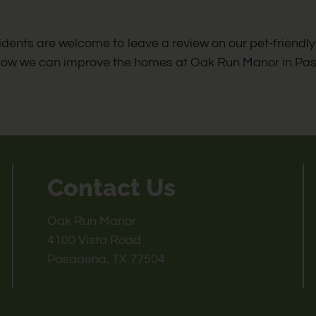
idents are welcome to leave a review on our pet-friend
how we can improve the homes at Oak Run Manor in Pas
Contact Us
Oak Run Manor
4100 Vista Road
Pasadena, TX 77504