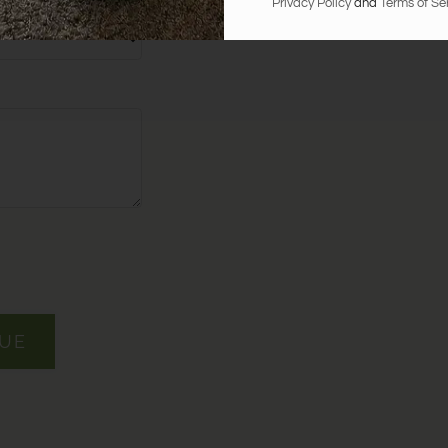
at Oak Run Manor?
Privacy Policy
and
Terms of Se