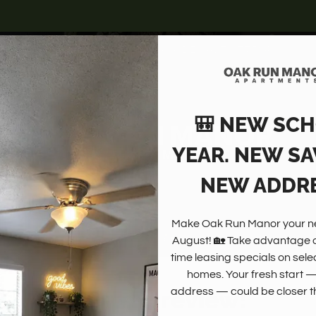
LE VERSION OF THIS SITE AVAILABLE. CLICK
4100 VISTA ROAD, PASADENA, TX 77504
🎒 NEW SC
YEAR. NEW SA
NEW ADDRE
Make Oak Run Manor your ne
August! 🏡 Take advantage of
time leasing specials on sele
homes. Your fresh start 
Write a review!
address — could be closer th