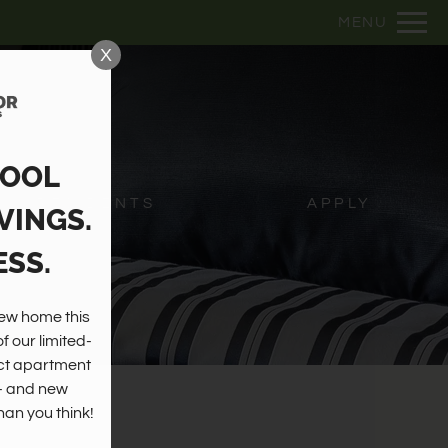
Remove this option from view
MENU
 HERE TO VIEW.
X
HOOL
RESIDENTS
APPLY
VINGS.
SS.
w home this 
 our limited-
ct apartment 
— and new 
an you think!
