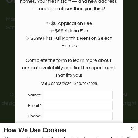
Office Hours
homes. Your fresh start — and new address 
— could be closer than you think!

Monday - Friday 8:30 AM - 5:30 PM
✨ $0 Application Fee

Saturday 10:00 AM - 2:00 PM
✨ $99 Admin Fee

✨ $599 First Full Month’s Rent on Select 
Homes

Complete the form to learn more about 
REFER A FRIEND
current availability and find the apartment 
that fits you!
Valid 08/03/2026 to 10/01/2026
Copyright © 2000-2026
Apartments247.com
. All
Name:*
designs, content, and images are subject to copyright
Email:*
laws. All rights reserved.
Phone:
Disclaimer
|
Manage Site
|
Privacy Policy
|
Web Accessibility
|
Cookie Policy
|
Reviews
How We Use Cookies
X