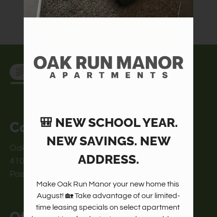
Amenities
Pets
BACK TO RESIDENTS
Neighborhood
Apply
Contact
Residents
FAQ
E-Brochure
🎒 NEW SCHOOL YEAR.
Contact Us
NEW SAVINGS. NEW
Oak Run Manor
ADDRESS.
4100 Vista Road
Pasadena, TX 77504
Make Oak Run Manor your new home this 
August! 🏡 Take advantage of our limited-
time leasing specials on select apartment 